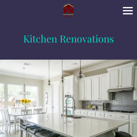
Kitchen Renovations