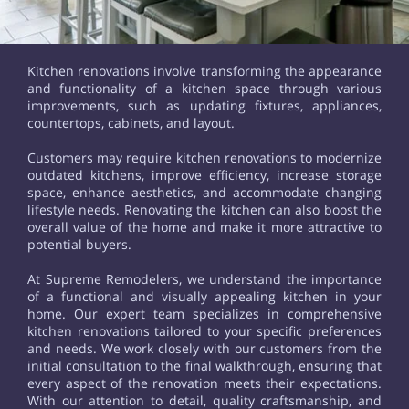
Kitchen renovations involve transforming the appearance
and functionality of a kitchen space through various
improvements, such as updating fixtures, appliances,
countertops, cabinets, and layout.
Customers may require kitchen renovations to modernize
outdated kitchens, improve efficiency, increase storage
space, enhance aesthetics, and accommodate changing
lifestyle needs. Renovating the kitchen can also boost the
overall value of the home and make it more attractive to
potential buyers.
At Supreme Remodelers, we understand the importance
of a functional and visually appealing kitchen in your
home. Our expert team specializes in comprehensive
kitchen renovations tailored to your specific preferences
and needs. We work closely with our customers from the
initial consultation to the final walkthrough, ensuring that
every aspect of the renovation meets their expectations.
With our attention to detail, quality craftsmanship, and